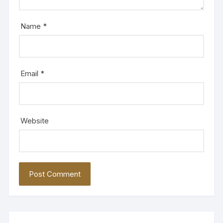
Name
*
Email
*
Website