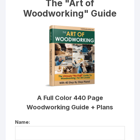
The "Art of
Woodworking" Guide
A Full Color 440 Page
Woodworking Guide + Plans
Name: