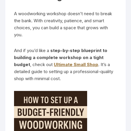
A woodworking workshop doesn’t need to break
the bank. With creativity, patience, and smart
choices, you can build a space that grows with
you.
And if you’d like a
step-by-step blueprint to
building a complete workshop on a tight
budget
, check out
Ultimate Small Shop
. It’s a
detailed guide to setting up a professional-quality
shop with minimal cost.