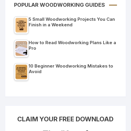
POPULAR WOODWORKING GUIDES
5 Small Woodworking Projects You Can
Finish in a Weekend
How to Read Woodworking Plans Like a
Pro
10 Beginner Woodworking Mistakes to
Avoid
CLAIM YOUR FREE DOWNLOAD