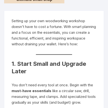
Setting up your own woodworking workshop
doesn’t have to cost a fortune. With smart planning
and a focus on the essentials, you can create a
functional, efficient, and inspiring workspace
without draining your wallet. Here’s how:
1. Start Small and Upgrade
Later
You don’t need every tool at once. Begin with the
must-have essentials
like a circular saw, drill,
measuring tape, and clamps. Add specialized tools
gradually as your skills (and budget) grow.