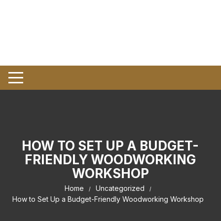
HOW TO SET UP A BUDGET-
FRIENDLY WOODWORKING
WORKSHOP
Home
Uncategorized
How to Set Up a Budget-Friendly Woodworking Workshop