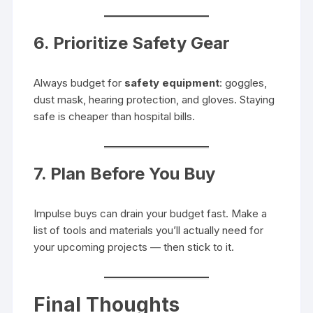
6. Prioritize Safety Gear
Always budget for
safety equipment
: goggles,
dust mask, hearing protection, and gloves. Staying
safe is cheaper than hospital bills.
7. Plan Before You Buy
Impulse buys can drain your budget fast. Make a
list of tools and materials you’ll actually need for
your upcoming projects — then stick to it.
Final Thoughts