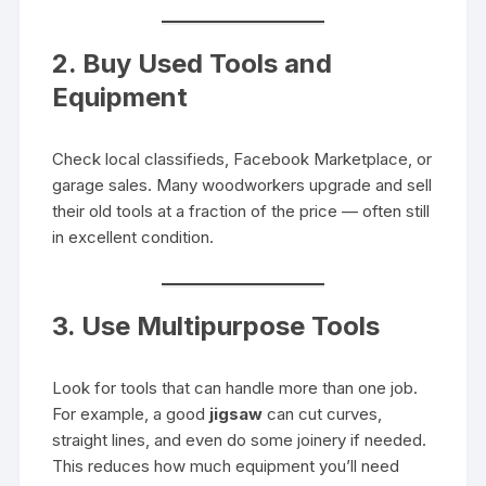
2. Buy Used Tools and
Equipment
Check local classifieds, Facebook Marketplace, or
garage sales. Many woodworkers upgrade and sell
their old tools at a fraction of the price — often still
in excellent condition.
3. Use Multipurpose Tools
Look for tools that can handle more than one job.
For example, a good
jigsaw
can cut curves,
straight lines, and even do some joinery if needed.
This reduces how much equipment you’ll need