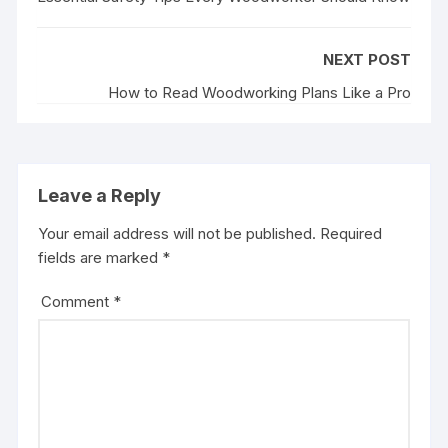
o
r
I
e
k
n
s
NEXT POST
t
How to Read Woodworking Plans Like a Pro
Leave a Reply
Your email address will not be published.
Required
fields are marked
*
Comment
*