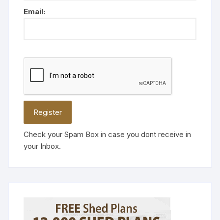
Email:
Check your Spam Box in case you dont receive in
your Inbox.