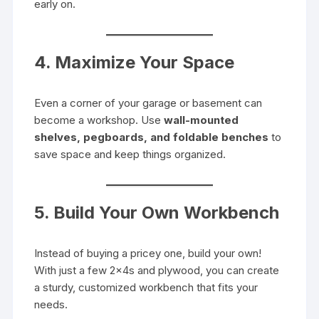
early on.
4. Maximize Your Space
Even a corner of your garage or basement can
become a workshop. Use
wall-mounted
shelves, pegboards, and foldable benches
to
save space and keep things organized.
5. Build Your Own Workbench
Instead of buying a pricey one, build your own!
With just a few 2x4s and plywood, you can create
a sturdy, customized workbench that fits your
needs.