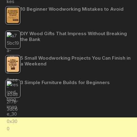
10 Beginner Woodworking Mistakes to Avoid
DIY Wood Gifts That Impress Without Breaking
the Bank
5 Small Woodworking Projects You Can Finish in
a Weekend
3 Simple Furniture Builds for Beginners