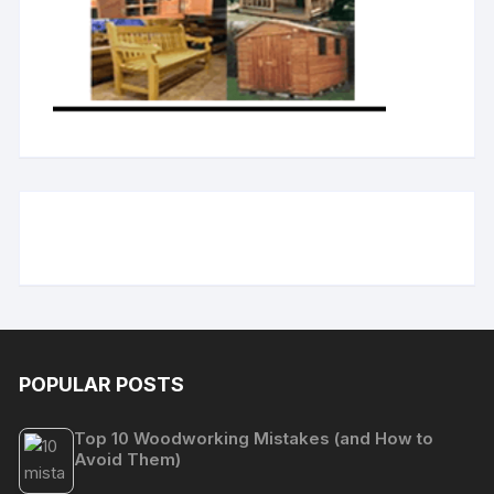
POPULAR POSTS
Top 10 Woodworking Mistakes (and How to
Avoid Them)