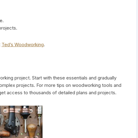
e.
projects.
t
Ted’s Woodworking
.
orking project. Start with these essentials and gradually
complex projects. For more tips on woodworking tools and
et access to thousands of detailed plans and projects.