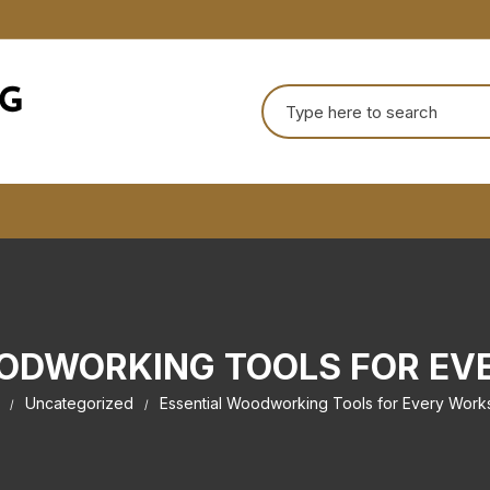
Search
for:
ODWORKING TOOLS FOR E
Uncategorized
Essential Woodworking Tools for Every Wor