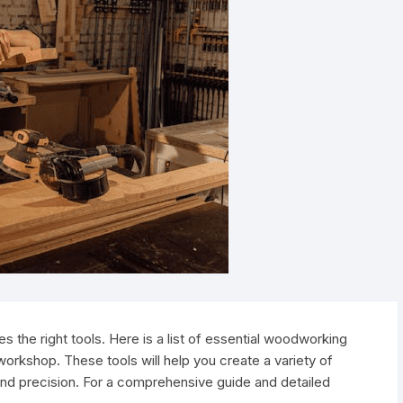
 the right tools. Here is a list of essential woodworking
 workshop. These tools will help you create a variety of
and precision. For a comprehensive guide and detailed