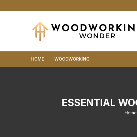
Skip
to
content
HOME
WOODWORKING
ESSENTIAL WO
Home