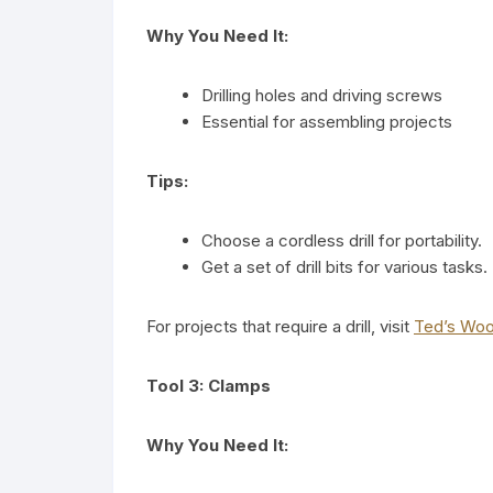
Why You Need It:
Drilling holes and driving screws
Essential for assembling projects
Tips:
Choose a cordless drill for portability.
Get a set of drill bits for various tasks.
For projects that require a drill, visit
Ted’s Wo
Tool 3: Clamps
Why You Need It: