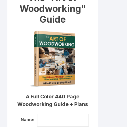
Woodworking"
Guide
A Full Color 440 Page
Woodworking Guide + Plans
Name: