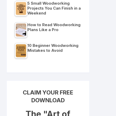
5 Small Woodworking
Projects You Can Finish in a
Weekend
How to Read Woodworking
Plans Like a Pro
10 Beginner Woodworking
Mistakes to Avoid
CLAIM YOUR FREE
DOWNLOAD
The "Art of