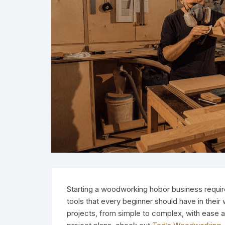
Starting a woodworking hobor business requires
tools that every beginner should have in their
projects, from simple to complex, with ease 