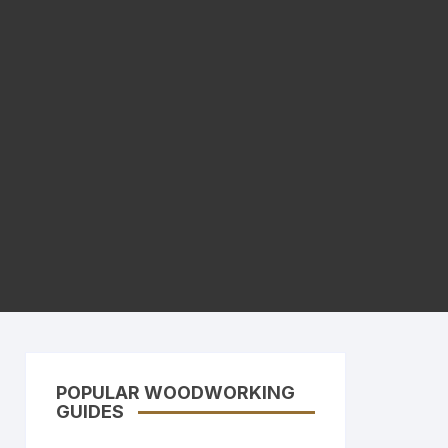
POPULAR WOODWORKING
GUIDES