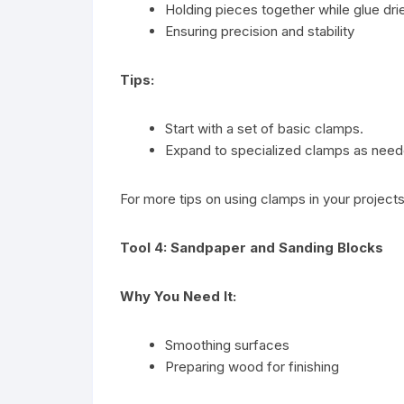
Holding pieces together while glue dri
Ensuring precision and stability
Tips:
Start with a set of basic clamps.
Expand to specialized clamps as need
For more tips on using clamps in your project
Tool 4: Sandpaper and Sanding Blocks
Why You Need It:
Smoothing surfaces
Preparing wood for finishing