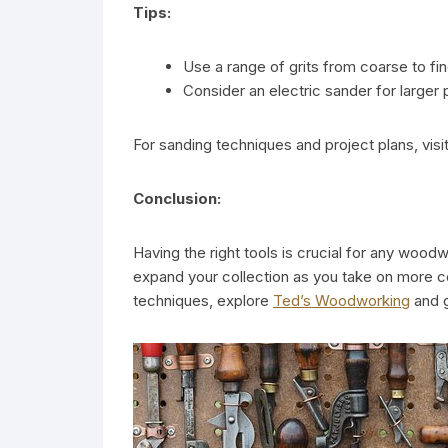
Tips:
Use a range of grits from coarse to fin
Consider an electric sander for larger 
For sanding techniques and project plans, visi
Conclusion:
Having the right tools is crucial for any woodw
expand your collection as you take on more 
techniques, explore
Ted’s Woodworking
and g