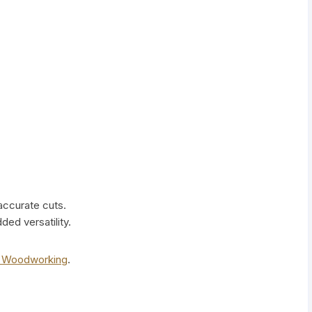
 accurate cuts.
ed versatility.
s Woodworking
.