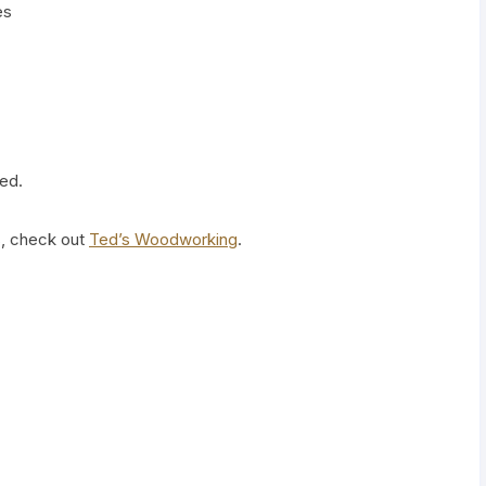
es
ed.
s, check out
Ted’s Woodworking
.