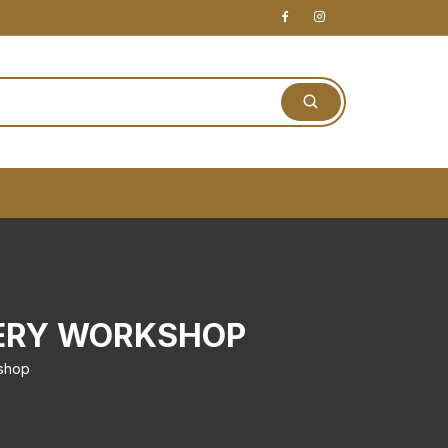
VERY WORKSHOP
kshop