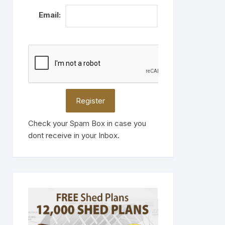
Email:
Check your Spam Box in case you
dont receive in your Inbox.