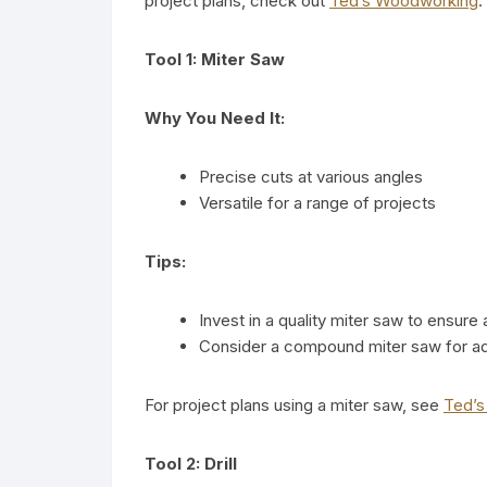
project plans, check out
Ted’s Woodworking
.
Tool 1: Miter Saw
Why You Need It:
Precise cuts at various angles
Versatile for a range of projects
Tips:
Invest in a quality miter saw to ensure
Consider a compound miter saw for add
For project plans using a miter saw, see
Ted’
Tool 2: Drill