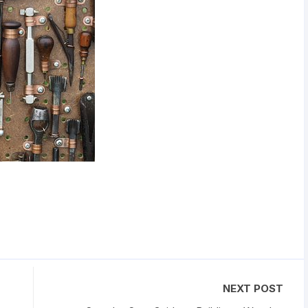
NEXT POST