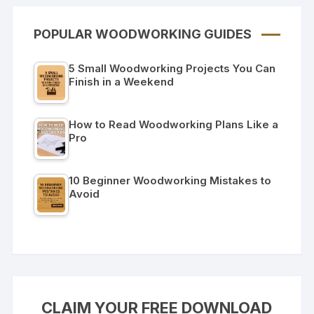
POPULAR WOODWORKING GUIDES
5 Small Woodworking Projects You Can
Finish in a Weekend
How to Read Woodworking Plans Like a
Pro
10 Beginner Woodworking Mistakes to
Avoid
CLAIM YOUR FREE DOWNLOAD