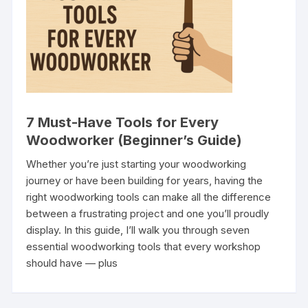
7 Must-Have Tools for Every
Woodworker (Beginner’s Guide)
Whether you’re just starting your woodworking
journey or have been building for years, having the
right woodworking tools can make all the difference
between a frustrating project and one you’ll proudly
display. In this guide, I’ll walk you through seven
essential woodworking tools that every workshop
should have — plus