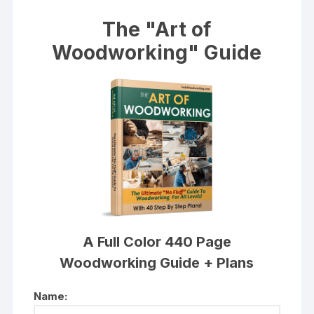
The "Art of
Woodworking" Guide
A Full Color 440 Page
Woodworking Guide + Plans
Name: