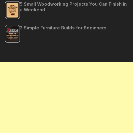
5 Small Woodworking Projects You Can Finish in
a Weekend
3 Simple Furniture Builds for Beginners