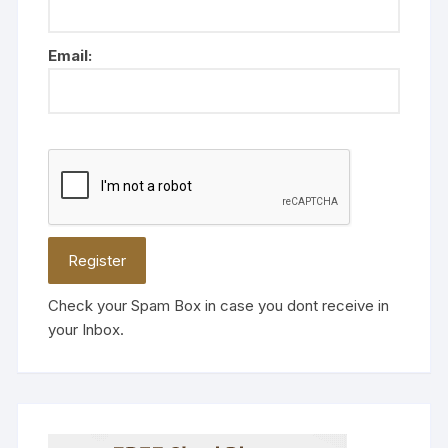
Email:
Check your Spam Box in case you dont receive in
your Inbox.