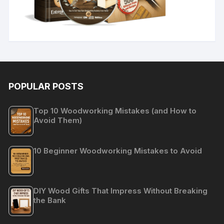
POPULAR POSTS
Top 10 Woodworking Mistakes (and How to
Avoid Them)
10 Beginner Woodworking Mistakes to Avoid
DIY Wood Gifts That Impress Without Breaking
the Bank