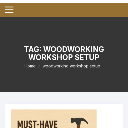
TAG:
WOODWORKING
WORKSHOP SETUP
Home
woodworking workshop setup