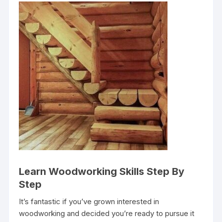
Learn Woodworking Skills Step By
Step
It’s fantastic if you’ve grown interested in
woodworking and decided you’re ready to pursue it