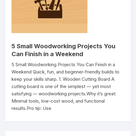
5 Small Woodworking Projects You
Can Finish in a Weekend
5 Small Woodworking Projects You Can Finish in a
Weekend Quick, fun, and beginner-friendly builds to
keep your skills sharp. 1. Wooden Cutting Board A
cutting board is one of the simplest — yet most
satisfying — woodworking projects.Why it’s great:
Minimal tools, low-cost wood, and functional
results.Pro tip: Use