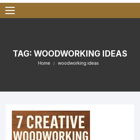
TAG:
WOODWORKING IDEAS
Home
woodworking ideas