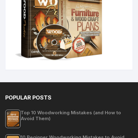
POPULAR POSTS
Top 10 Woodworking Mistakes (and How to
Avoid Them)
10 Beginner Woodworking Mistakes to Avoid