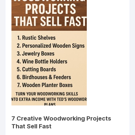
7 Creative Woodworking Projects
That Sell Fast