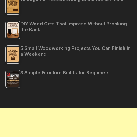
DIY Wood Gifts That Impress Without Breaking
the Bank
5 Small Woodworking Projects You Can Finish in
a Weekend
3 Simple Furniture Builds for Beginners