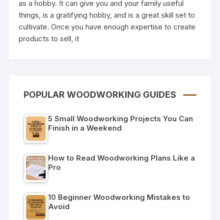
as a hobby. It can give you and your family useful
things, is a gratifying hobby, and is a great skill set to
cultivate. Once you have enough expertise to create
products to sell, it
POPULAR WOODWORKING GUIDES
5 Small Woodworking Projects You Can
Finish in a Weekend
How to Read Woodworking Plans Like a
Pro
10 Beginner Woodworking Mistakes to
Avoid