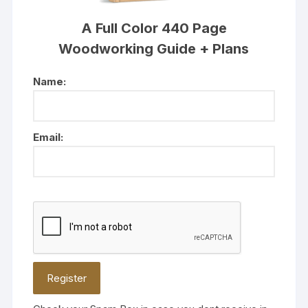
A Full Color 440 Page
Woodworking Guide + Plans
Name:
Email: