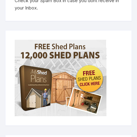
Check your Spam Box in case you dont receive in
your Inbox.