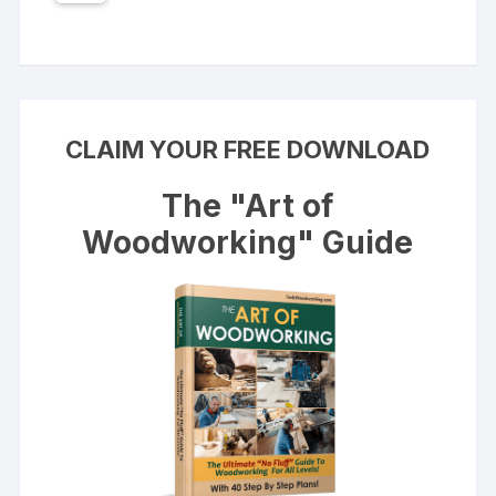
CLAIM YOUR FREE DOWNLOAD
The "Art of
Woodworking" Guide