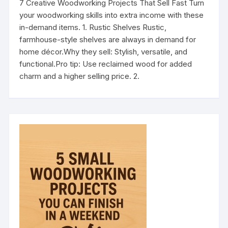
7 Creative Woodworking Projects That Sell Fast Turn
your woodworking skills into extra income with these
in-demand items. 1. Rustic Shelves Rustic,
farmhouse-style shelves are always in demand for
home décor.Why they sell: Stylish, versatile, and
functional.Pro tip: Use reclaimed wood for added
charm and a higher selling price. 2.