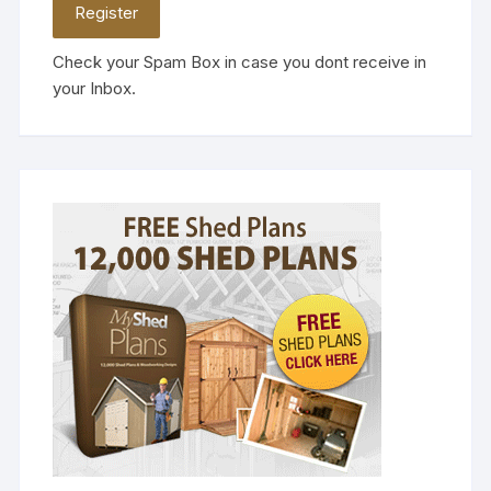
Check your Spam Box in case you dont receive in
your Inbox.