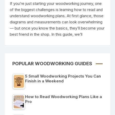
If you’re just starting your woodworking journey, one
of the biggest challenges is learning how to read and
understand woodworking plans. At first glance, those
diagrams and measurements can look overwhelming
— but once you know the basics, they’ll become your
best friend in the shop. In this guide, we’ll
POPULAR WOODWORKING GUIDES
5 Small Woodworking Projects You Can
Finish in a Weekend
How to Read Woodworking Plans Like a
Pro