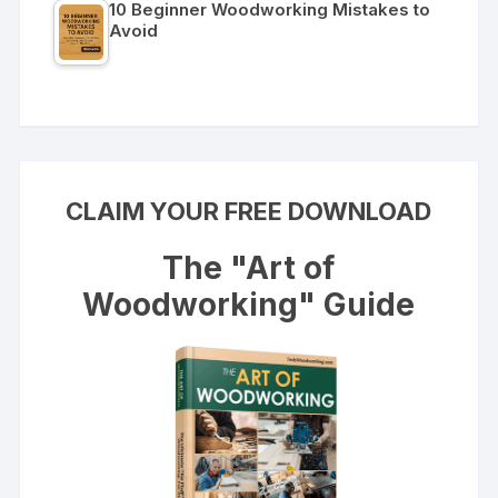
10 Beginner Woodworking Mistakes to
Avoid
CLAIM YOUR FREE DOWNLOAD
The "Art of
Woodworking" Guide