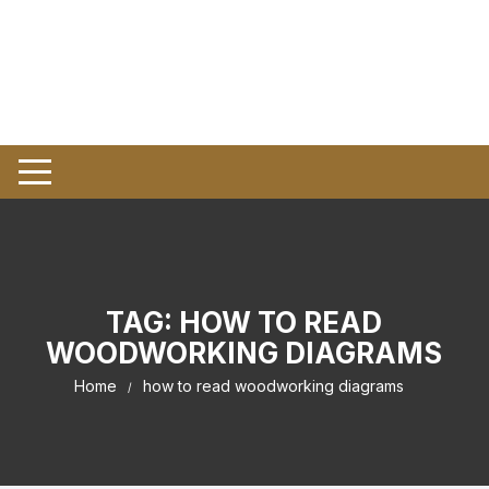
TAG:
HOW TO READ
WOODWORKING DIAGRAMS
Home
how to read woodworking diagrams