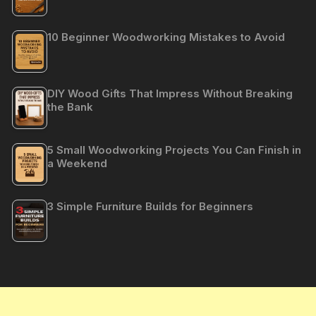
10 Beginner Woodworking Mistakes to Avoid
DIY Wood Gifts That Impress Without Breaking
the Bank
5 Small Woodworking Projects You Can Finish in
a Weekend
3 Simple Furniture Builds for Beginners