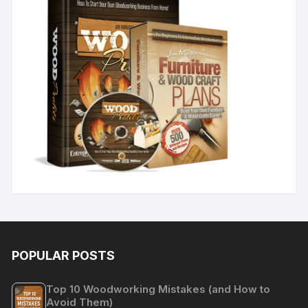
POPULAR POSTS
Top 10 Woodworking Mistakes (and How to
Avoid Them)