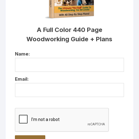
A Full Color 440 Page
Woodworking Guide + Plans
Name:
Email: