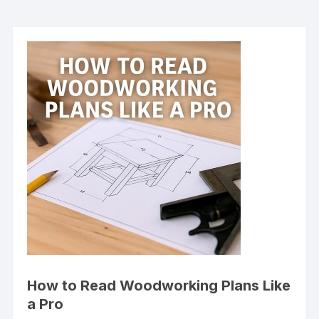
How to Read Woodworking Plans Like
a Pro