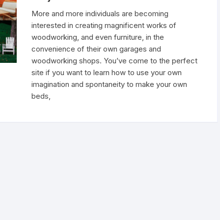
More and more individuals are becoming
interested in creating magnificent works of
woodworking, and even furniture, in the
convenience of their own garages and
woodworking shops. You’ve come to the perfect
site if you want to learn how to use your own
imagination and spontaneity to make your own
beds,