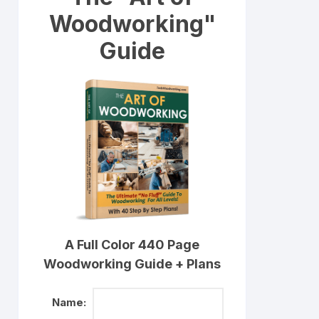
Woodworking"
Guide
A Full Color 440 Page
Woodworking Guide + Plans
Name: