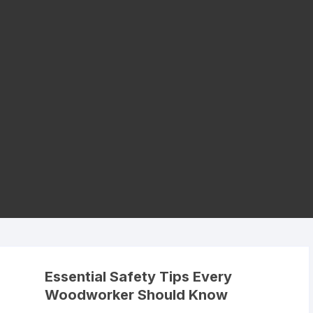
Essential Safety Tips Every
Woodworker Should Know