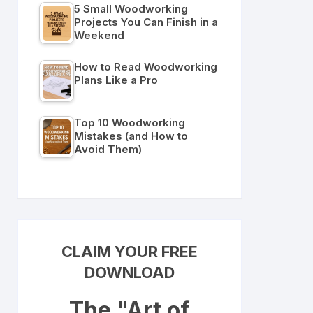
5 Small Woodworking
Projects You Can Finish in a
Weekend
How to Read Woodworking
Plans Like a Pro
Top 10 Woodworking
Mistakes (and How to
Avoid Them)
CLAIM YOUR FREE
DOWNLOAD
The "Art of