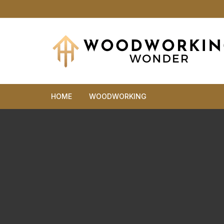
Skip
to
content
HOME
WOODWORKING