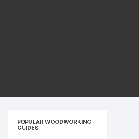
POPULAR WOODWORKING
GUIDES