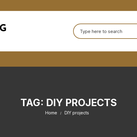
Search
for:
TAG:
DIY PROJECTS
Home
DIY projects