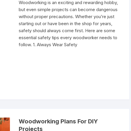
Woodworking is an exciting and rewarding hobby,
but even simple projects can become dangerous
without proper precautions. Whether you’re just
starting out or have been in the shop for years,
safety should always come first. Here are some
essential safety tips every woodworker needs to
follow. 1. Always Wear Safety
Woodworking Plans For DIY
Projects