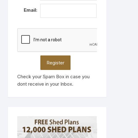
Email:
Check your Spam Box in case you
dont receive in your Inbox.