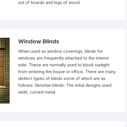
out of boards and logs of wood
Window Blinds
When used as window coverings, blinds for
windows are frequently attached to the interior
side. These are normally used to block sunlight
from entering the house or office. There are many
distinct types of blinds some of which are as
follows: Venetian blinds: The initial designs used
wide, curved metal