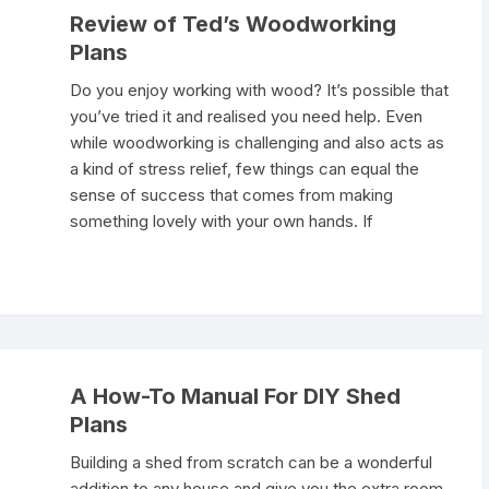
Review of Ted’s Woodworking
Plans
Do you enjoy working with wood? It’s possible that
you’ve tried it and realised you need help. Even
while woodworking is challenging and also acts as
a kind of stress relief, few things can equal the
sense of success that comes from making
something lovely with your own hands. If
A How-To Manual For DIY Shed
Plans
Building a shed from scratch can be a wonderful
addition to any house and give you the extra room