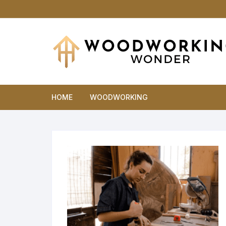
Skip
to
content
HOME
WOODWORKING