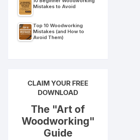
10 Beginner Woodworking
Mistakes to Avoid
Top 10 Woodworking
Mistakes (and How to
Avoid Them)
CLAIM YOUR FREE
DOWNLOAD
The "Art of
Woodworking"
Guide