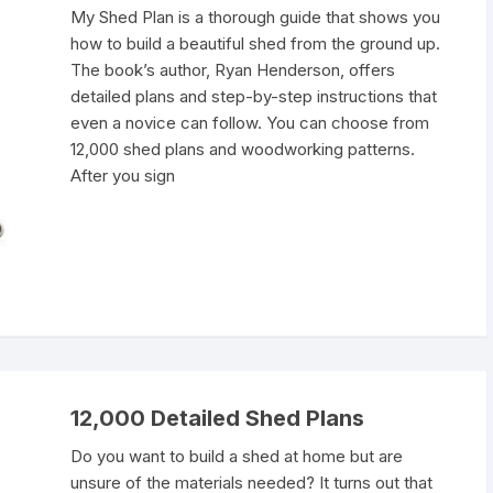
My Shed Plan is a thorough guide that shows you
how to build a beautiful shed from the ground up.
The book’s author, Ryan Henderson, offers
detailed plans and step-by-step instructions that
even a novice can follow. You can choose from
12,000 shed plans and woodworking patterns.
After you sign
12,000 Detailed Shed Plans
Do you want to build a shed at home but are
unsure of the materials needed? It turns out that