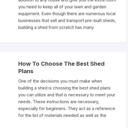
you need to keep all of your lawn and garden
equipment. Even though there are numerous local
businesses that sell and transport pre-built sheds,
building a shed from scratch has many
How To Choose The Best Shed
Plans
One of the decisions you must make when
building a shed is choosing the best shed plans
you can utilize and that is necessary to meet your
needs. These instructions are necessary,
especially for beginners. They act as a reference
for the list of materials needed as well as the