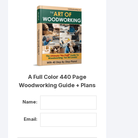
A Full Color 440 Page
Woodworking Guide + Plans
Name:
Email: