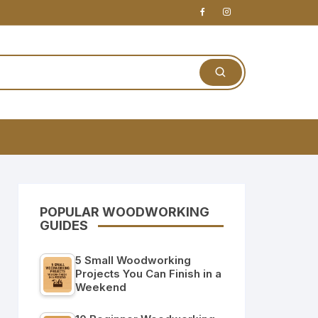
POPULAR WOODWORKING
GUIDES
5 Small Woodworking
Projects You Can Finish in a
Weekend