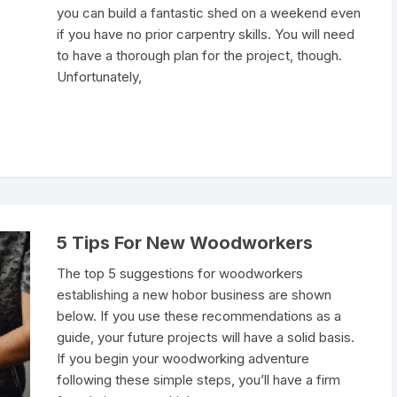
you can build a fantastic shed on a weekend even
if you have no prior carpentry skills. You will need
to have a thorough plan for the project, though.
Unfortunately,
5 Tips For New Woodworkers
The top 5 suggestions for woodworkers
establishing a new hobor business are shown
below. If you use these recommendations as a
guide, your future projects will have a solid basis.
If you begin your woodworking adventure
following these simple steps, you’ll have a firm