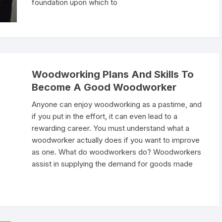
foundation upon which to
Woodworking Plans And Skills To
Become A Good Woodworker
Anyone can enjoy woodworking as a pastime, and
if you put in the effort, it can even lead to a
rewarding career. You must understand what a
woodworker actually does if you want to improve
as one. What do woodworkers do? Woodworkers
assist in supplying the demand for goods made