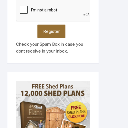
Check your Spam Box in case you
dont receive in your Inbox.