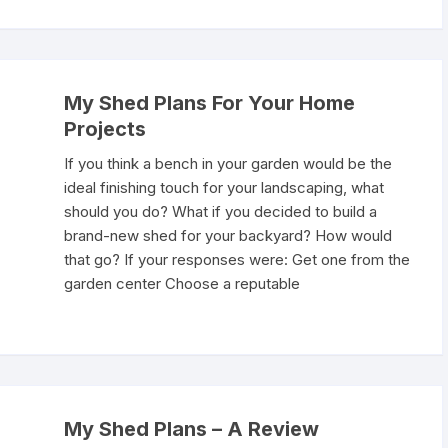
My Shed Plans For Your Home
Projects
If you think a bench in your garden would be the
ideal finishing touch for your landscaping, what
should you do? What if you decided to build a
brand-new shed for your backyard? How would
that go? If your responses were: Get one from the
garden center Choose a reputable
My Shed Plans – A Review