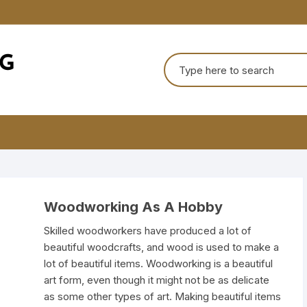
Search
for:
Woodworking As A Hobby
Skilled woodworkers have produced a lot of
beautiful woodcrafts, and wood is used to make a
lot of beautiful items. Woodworking is a beautiful
art form, even though it might not be as delicate
as some other types of art. Making beautiful items